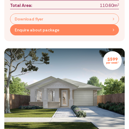
Total Area:
110.60m
2
Download flyer
Enquire about package
$599
per week*