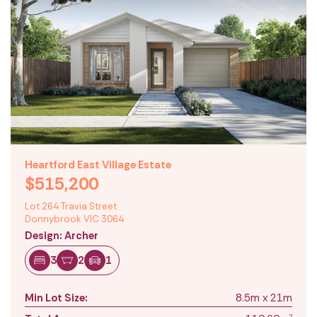
Heartford East Village Estate
$515,200
Lot 264 Travia Street
Donnybrook VIC 3064
Design: Archer
3
2
1
Min Lot Size:
8.5m x 21m
2