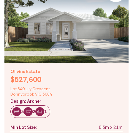
Olivine Estate
$527,600
Lot 840 Lily Crescent
Donnybrook VIC 3064
Design: Archer
3
2
1
Min Lot Size:
8.5m x 21m