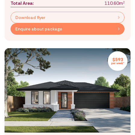
Total Area:
110.60m
2
Download flyer
Enquire about package
$593
per week*