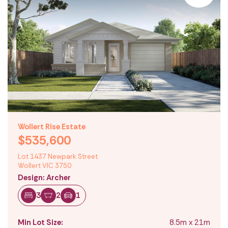
Wollert Rise Estate
$535,600
Lot 1437 Newpark Street
Wollert VIC 3750
Design: Archer
3
2
1
Min Lot Size:
8.5m x 21m