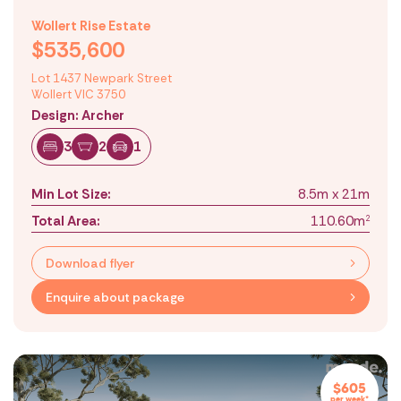
Wollert Rise Estate
$535,600
Lot 1437 Newpark Street
Wollert VIC 3750
Design: Archer
3
2
1
Min Lot Size:
8.5m x 21m
Total Area:
110.60m
2
Download flyer
Enquire about package
$605
per week*