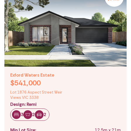
Exford Waters Estate
$541,000
Lot 1876 Aspect Street Weir
Views VIC 3338
Design: Remi
3
2
2
Min Lot Size:
12.5m x 21m