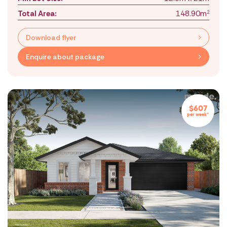
Total Area:
148.90m
2
Download flyer
Enquire about package
$607
per week*