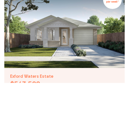
per week*
(03) 5539 1600
hello@maydehomes.com.au
Subscribe to our blog
By submitting this form, you agree to receive communications from
Mayde Homes
Follow Us
Privacy Policy
Terms & Conditions
© Copyright Mayde
Exford Waters Estate
$543,500
Lot 5062 Waterway
Boulevard Weir Views VIC
3338
Design: Carter
4
2
1