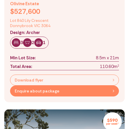
Olivine Estate
$527,600
Lot 840 Lily Crescent
Donnybrook VIC 3064
Design: Archer
3
2
1
Min Lot Size:
8.5m x 21m
Total Area:
110.60m
2
Download flyer
Enquire about package
$590
per week*