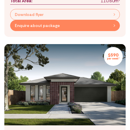
Total Area:
110.60m
Download flyer
Enquire about package
$590
per week*