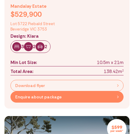
Mandalay Estate
$529,900
Lot 5722 Piebald Street
Beveridge VIC 3753
Design: Kiara
3
2
2
Min Lot Size:
10.5m x 21m
Total Area:
138.42m
2
Download flyer
Enquire about package
$599
per week*