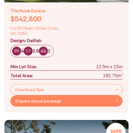
The Nook Estate
$542,800
Lot 95 Hearn Street Colac
VIC 3250
Design: Delilah
4
2.5
2
Min Lot Size:
12.5m x 25m
Total Area:
182.75m
2
Download flyer
Enquire about package
Location
Level 7, 818 Bourke Street,
Docklands VIC 3008
Contact
$608