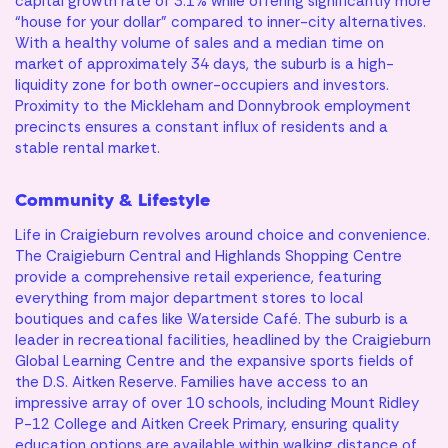
capital growth rate of 3.1% while offering significantly more
your first home?
Your Savings
“house for your dollar” compared to inner-city alternatives.
With a healthy volume of sales and a median time on
market of approximately 34 days, the suburb is a high-
Let’s make it happen.
liquidity zone for both owner-occupiers and investors.
Reach out to our team to kickstart the journey.
Property Price
Proximity to the Mickleham and Donnybrook employment
precincts ensures a constant influx of residents and a
stable rental market.
*Calculations assume you are a first home buyer, no LMI or
stamp duty is applicable, purchasing a property to live in with
Community & Lifestyle
a principal & interest loan at a rate of 6.05% over a 30-year
loan term. This mortgage calculator provides an estimate
Life in Craigieburn revolves around choice and convenience.
only and does not constitute financial advice. Different
The Craigieburn Central and Highlands Shopping Centre
rates, terms, fees or other loan amounts might result in a
provide a comprehensive retail experience, featuring
different comparison rate. Always consult a qualified
financial professional before making any financial decisions.
everything from major department stores to local
Archer
Finley
Carter
Kiara
Harlow
Otis
Remi
Miller
Delilah
Avery
Lenny
Tate
Bodhi
Frankie
Hazel
I am looking for
boutiques and cafes like Waterside Café. The suburb is a
Base Floorplan
Base Floorplan
Base Floorplan
Base Floorplan
Base Floorplan
Base Floorplan
Base Floorplan
Base Floorplan
Base Floorplan
Base Floorplan
Base Floorplan
Base Floorplan
Base Floorplan
Base Floorplan
Base Floorplan
leader in recreational facilities, headlined by the Craigieburn
Estimated Repayments
Global Learning Centre and the expansive sports fields of
$
0
per month
the D.S. Aitken Reserve. Families have access to an
Personalisation Options
Personalisation Options
Personalisation Options
Personalisation Options
Personalisation Options
Personalisation Options
Personalisation Options
Personalisation Options
Personalisation Options
Personalisation Options
Personalisation Options
Personalisation Options
Personalisation Options
Personalisation Options
Personalisation Options
impressive array of over 10 schools, including Mount Ridley
Your Savings
$
0
Ducted heating and cooling
Ducted heating and cooling
Ducted heating and cooling
Ducted heating and cooling
Ducted heating and cooling
Ducted heating and cooling
Ducted heating and cooling
Ducted heating and cooling
Ducted heating and cooling
Ducted heating & cooling
Ducted heating and cooling
Ducted heating and cooling
Ducted heating and cooling
Ducted heating and cooling
Ducted heating and cooling
P-12 College and Aitken Creek Primary, ensuring quality
education options are available within walking distance of
Available Deposit
$0