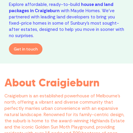
Explore affordable, ready-to-build
house and land
packages in Craigieburn
with Mayde Homes. We’ve
partnered with leading land developers to bring you
fixed-price homes in some of Sunbury’s most sought-
after estates, designed to help you move in sooner with
no surprises.
Get in touch
About Craigieburn
Craigieburn is an established powerhouse of Melbourne’s
north, offering a vibrant and diverse community that
perfectly marries urban convenience with an expansive
natural landscape. Renowned for its family-centric design,
the suburb is home to the award-winning Highlands Estate
and the iconic Golden Sun Moth Playground, providing