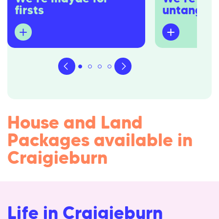
firsts
untangler
Dedicated to first home buyers,
You won’t hear u
we’re well equipped to navigate the
overwhelm) you w
waters you might be unfamiliar in.
buzzwords. You 
overcooked sales
We’ll be your strongest advocates,
industry’s come 
guiding you from that first spark of
either.
interest in owning a home to the
first night in a place you’ll cherish for
Instead, we’re h
years.
building process
House and Land
and simple as pos
feeling empower
Packages available in
buyer – not dizz
Craigieburn
Life in Craigieburn