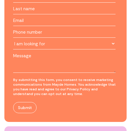
By submitting this form, you consent to receive marketing
communications from Mayde Homes. You acknowledge that
you have read and agree to our Privacy Policy and
understand you can opt out at any time.