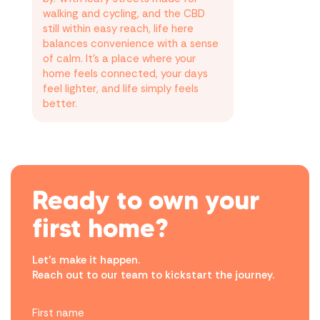
walking and cycling, and the CBD
still within easy reach, life here
balances convenience with a sense
of calm. It’s a place where your
home feels connected, your days
feel lighter, and life simply feels
better.
Ready to own your
first home?
Let’s make it happen.
Reach out to our team to kickstart the journey.