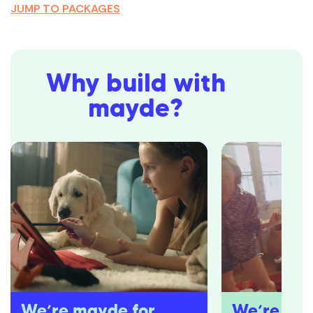
JUMP TO PACKAGES
Why build with
mayde?
We’re mayde for
We’re pro