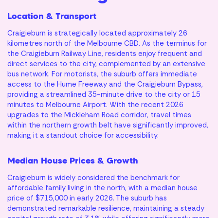
Location & Transport
Craigieburn is strategically located approximately 26
kilometres north of the Melbourne CBD. As the terminus for
the Craigieburn Railway Line, residents enjoy frequent and
direct services to the city, complemented by an extensive
bus network. For motorists, the suburb offers immediate
access to the Hume Freeway and the Craigieburn Bypass,
providing a streamlined 35-minute drive to the city or 15
minutes to Melbourne Airport. With the recent 2026
upgrades to the Mickleham Road corridor, travel times
within the northern growth belt have significantly improved,
making it a standout choice for accessibility.
Median House Prices & Growth
Craigieburn is widely considered the benchmark for
Mortgage
affordable family living in the north, with a median house
price of $715,000 in early 2026. The suburb has
Calculator
Ready to own
demonstrated remarkable resilience, maintaining a steady