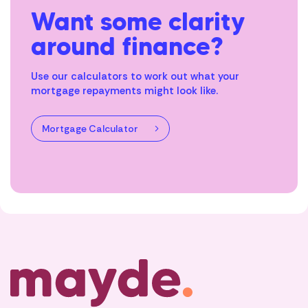
Want some clarity
around finance?
Use our calculators to work out what your
mortgage repayments might look like.
Mortgage Calculator