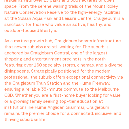
residents with over 15 parks and 300 hectares of open
space. From the serene walking trails of the Mount Ridley
Nature Conservation Reserve to the high-energy facilities
at the Splash Aqua Park and Leisure Centre, Craigieburn is a
sanctuary for those who value an active, healthy, and
outdoor-focused lifestyle.
As a mature growth hub, Craigieburn boasts infrastructure
that newer suburbs are still waiting for. The suburb is
anchored by Craigieburn Central, one of the largest
shopping and entertainment precincts in the north,
featuring over 160 specialty stores, cinemas, and a diverse
dining scene. Strategically positioned for the modern
professional, the suburb offers exceptional connectivity via
the Craigieburn Train Station and the Hume Freeway,
ensuring a reliable 35-minute commute to the Melbourne
CBD. Whether you are a first-home buyer looking for value
or a growing family seeking top-tier education at
institutions like Hume Anglican Grammar, Craigieburn
remains the premier choice for a connected, inclusive, and
thriving suburban life.