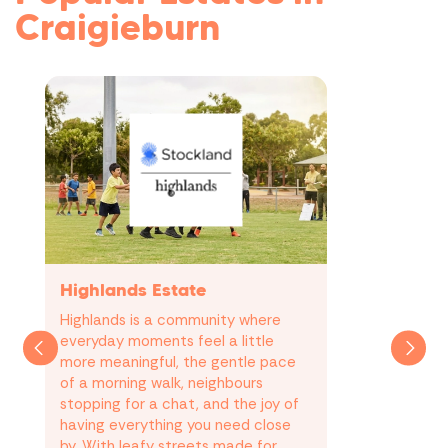
Craigieburn
Highlands Estate
Highlands is a community where
everyday moments feel a little
more meaningful, the gentle pace
of a morning walk, neighbours
stopping for a chat, and the joy of
having everything you need close
by. With leafy streets made for