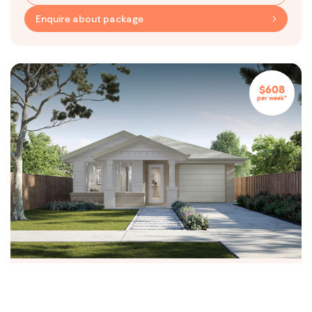
Level 7, 818 Bourke Street,
Enquire about package
Docklands VIC 3008
Contact
(03) 5539 1600
hello@maydehomes.com.au
$608
Subscribe to our blog
per week*
By submitting this form, you agree to receive communications from
Mayde Homes
Follow Us
Privacy Policy
Terms & Conditions
© Copyright Mayde
Exford Waters Estate
$543,500