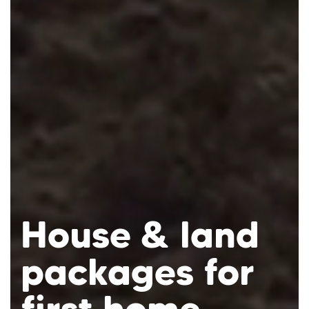
House & land
Mortgage
packages for
Calculator
Ready to own