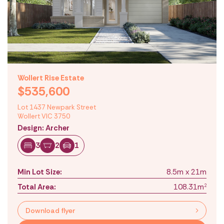
Wollert Rise Estate
$535,600
Lot 1437 Newpark Street
Wollert VIC 3750
Design: Archer
3
2
1
Min Lot Size:
8.5m x 21m
Total Area:
108.31m
2
Download flyer