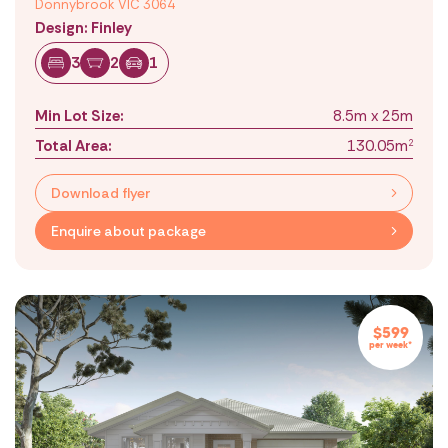
Donnybrook VIC 3064
Design: Finley
3
2
1
Min Lot Size:
8.5m x 25m
Total Area:
130.05m
2
Download flyer
Enquire about package
$599
per week*