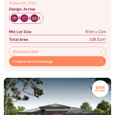
Wollert VIC 3750
Design: Archer
3
2
1
Min Lot Size:
8.5m x 21m
Total Area:
108.31m
2
Download flyer
Enquire about package
$606
per week*