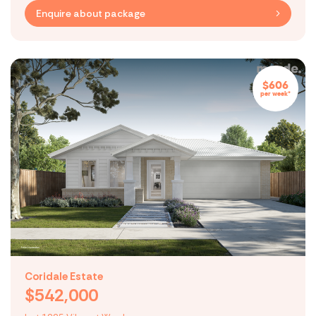
Enquire about package
$606
per week*
Coridale Estate
$542,000