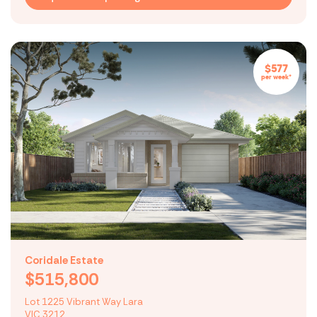
$577
per week*
Coridale Estate
$515,800
Lot 1225 Vibrant Way Lara
VIC 3212