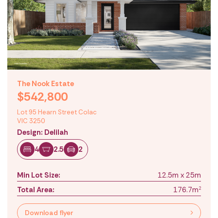
The Nook Estate
$542,800
Lot 95 Hearn Street Colac
VIC 3250
Design: Delilah
4
2.5
2
Min Lot Size:
12.5m x 25m
Total Area:
176.7m
2
Download flyer
Location