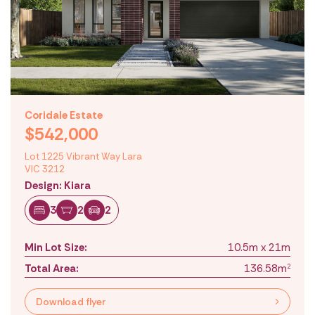
Coridale Estate
$542,000
Lot 1225 Vibrant Way Lara
VIC 3212
Design: Kiara
3
2
2
Min Lot Size:
10.5m x 21m
Total Area:
136.58m
2
Download flyer