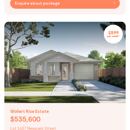
Enquire about package
$599
per week*
Wollert Rise Estate
$535,600
Lot 1437 Newpark Street