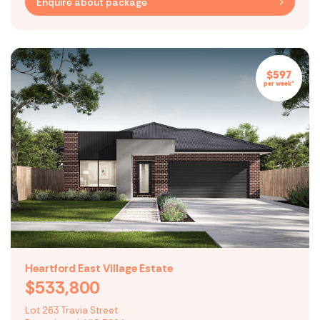
Enquire about package
$597
per week*
Heartford East Village Estate
$533,800
Lot 263 Travia Street