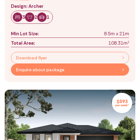
Design: Archer
3
2
1
Min Lot Size:
8.5m x 21m
Total Area:
108.31m
2
Download flyer
Enquire about package
$593
per week*