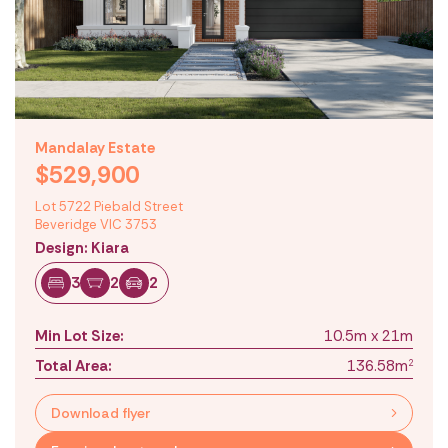
Mandalay Estate
$529,900
Lot 5722 Piebald Street
Beveridge VIC 3753
Design: Kiara
3
2
2
Min Lot Size:
10.5m x 21m
Total Area:
136.58m
2
Download flyer