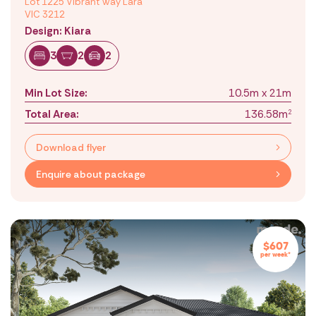
Lot 1225 Vibrant Way Lara
VIC 3212
Design: Kiara
3
2
2
Min Lot Size:
10.5m x 21m
Total Area:
136.58m
2
Download flyer
Enquire about package
$607
per week*