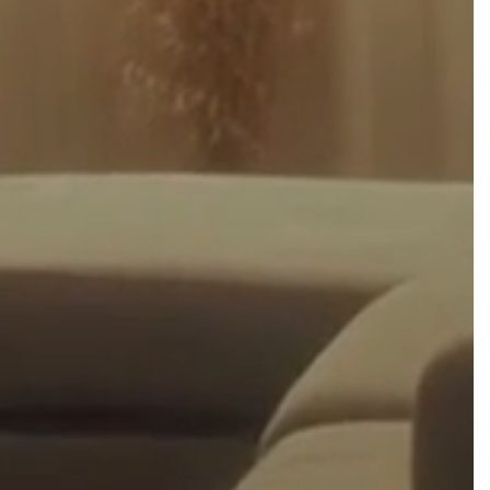
h
$
0