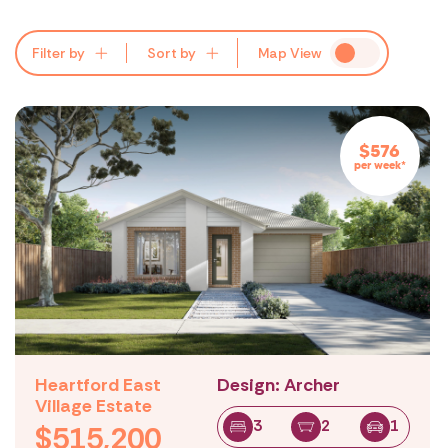
All
Lowest Price
All
All
Regions:
Suburbs:
Price:
Filter by
Sort by
Map
View
$576
per week*
Heartford East
Design: Archer
Village Estate
3
2
1
$515,200