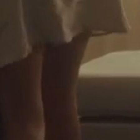
wn your first home?
e
Estimated Repayments
rt the journey.
$
0
per mont
or
Your Savings
rban