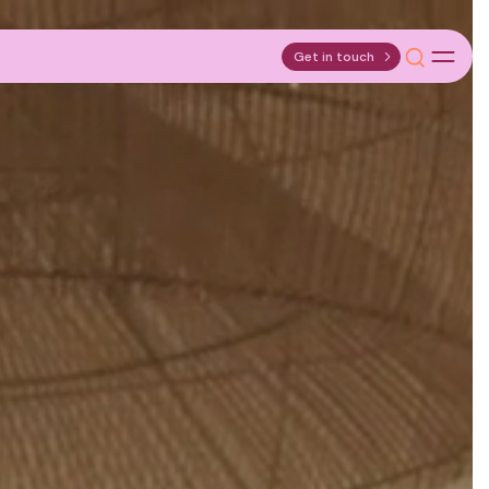
Get in touch