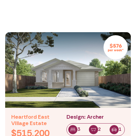
All
All
All
Beds:
Baths:
Cars Spaces:
$576
per week*
Heartford East
Design: Archer
Village Estate
3
2
1
$515,200