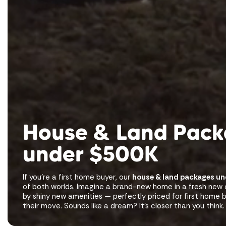
House & Land Pac
under $500K
If you’re a first home buyer, our
house & land packages u
of both worlds. Imagine a brand-new home in a fresh ne
by shiny new amenities — perfectly priced for first home
their move. Sounds like a dream? It’s closer than you think.