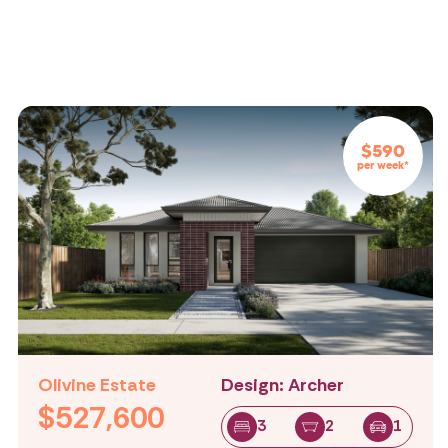
$590
per week*
Olivine Estate
Design: Archer
$527,600
3
2
1