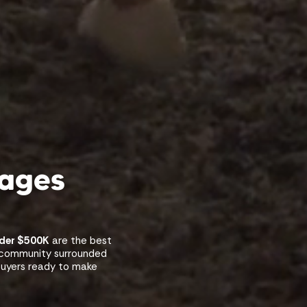
kages
nder $500K
are the best
w community surrounded
 buyers ready to make