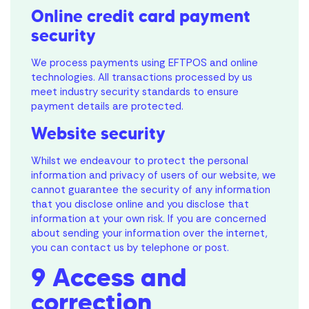
Online credit card payment
security
We process payments using EFTPOS and online
technologies. All transactions processed by us
meet industry security standards to ensure
payment details are protected.
Website security
Whilst we endeavour to protect the personal
information and privacy of users of our website, we
cannot guarantee the security of any information
that you disclose online and you disclose that
information at your own risk. If you are concerned
about sending your information over the internet,
you can contact us by telephone or post.
9 Access and
correction