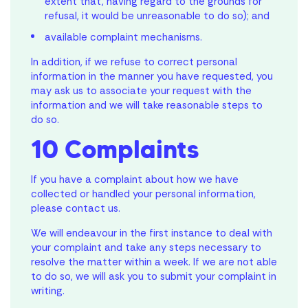
extent that, having regard to the grounds for
refusal, it would be unreasonable to do so); and
available complaint mechanisms.
In addition, if we refuse to correct personal
information in the manner you have requested, you
may ask us to associate your request with the
information and we will take reasonable steps to
do so.
10 Complaints
If you have a complaint about how we have
collected or handled your personal information,
please contact us.
We will endeavour in the first instance to deal with
your complaint and take any steps necessary to
resolve the matter within a week. If we are not able
to do so, we will ask you to submit your complaint in
writing.