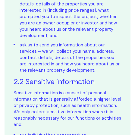
details, details of the properties you are
interested in (including price ranges), what
prompted you to inspect the project, whether
you are an owner occupier or investor and how
your heard about us or the relevant property
development; and
ask us to send you information about our
services – we will collect your name, address,
contact details, details of the properties you
are interested in and how you heard about us or
the relevant property development.
2.2 Sensitive information
Sensitive information is a subset of personal
information that is generally afforded a higher level
of privacy protection, such as health information.
We only collect sensitive information where it is
reasonably necessary for our functions or activities
and: