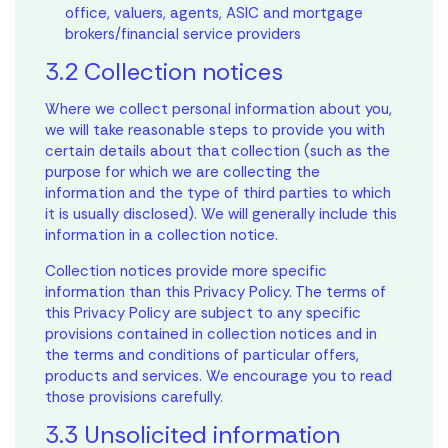
office, valuers, agents, ASIC and mortgage
brokers/financial service providers
3.2 Collection notices
Where we collect personal information about you,
we will take reasonable steps to provide you with
certain details about that collection (such as the
purpose for which we are collecting the
information and the type of third parties to which
it is usually disclosed). We will generally include this
information in a collection notice.
Collection notices provide more specific
information than this Privacy Policy. The terms of
this Privacy Policy are subject to any specific
provisions contained in collection notices and in
the terms and conditions of particular offers,
products and services. We encourage you to read
those provisions carefully.
3.3 Unsolicited information