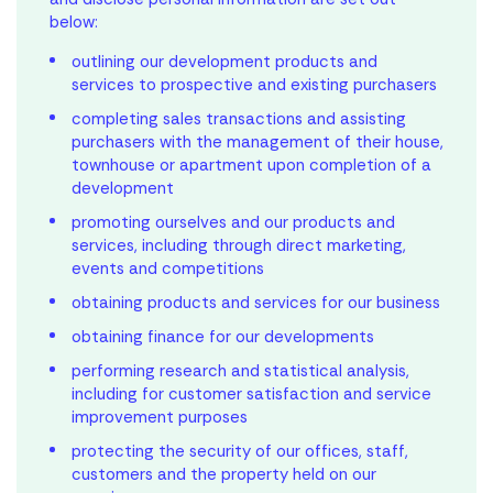
below:
outlining our development products and
services to prospective and existing purchasers
completing sales transactions and assisting
purchasers with the management of their house,
townhouse or apartment upon completion of a
development
promoting ourselves and our products and
services, including through direct marketing,
events and competitions
obtaining products and services for our business
obtaining finance for our developments
performing research and statistical analysis,
including for customer satisfaction and service
improvement purposes
protecting the security of our offices, staff,
customers and the property held on our