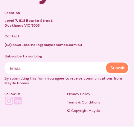
Location
Level 7, 818 Bourke Street,
Docklands VIC 3008
Contact
(03) 5539 1600
hello@maydehomes.com.au
Subscribe to our blog
By submitting this form, you agree to receive communications from
Mayde Homes
Follow Us
Privacy Policy
Terms & Conditions
© Copyright Mayde