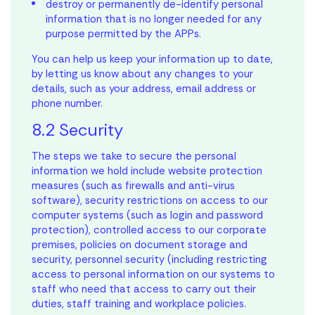
destroy or permanently de-identify personal
information that is no longer needed for any
purpose permitted by the APPs.
You can help us keep your information up to date,
by letting us know about any changes to your
details, such as your address, email address or
phone number.
8.2 Security
The steps we take to secure the personal
information we hold include website protection
measures (such as firewalls and anti-virus
software), security restrictions on access to our
computer systems (such as login and password
protection), controlled access to our corporate
premises, policies on document storage and
security, personnel security (including restricting
access to personal information on our systems to
staff who need that access to carry out their
duties, staff training and workplace policies.