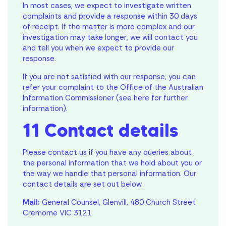
In most cases, we expect to investigate written
complaints and provide a response within 30 days
of receipt. If the matter is more complex and our
investigation may take longer, we will contact you
and tell you when we expect to provide our
response.
If you are not satisfied with our response, you can
refer your complaint to the Office of the Australian
Information Commissioner (see here for further
information).
11 Contact details
Please contact us if you have any queries about
the personal information that we hold about you or
the way we handle that personal information. Our
contact details are set out below.
Mail:
General Counsel, Glenvill, 480 Church Street
Cremorne VIC 3121