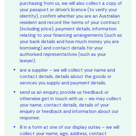
purchasing from us, we will also collect a copy of
your passport or driver’s licence (to verify your
identity), confirm whether you are an Australian
resident and record the terms of your contract
(including price), payment details, information
relating to your financing arrangements (such as
your bank details and how much money you are
borrowing) and contact details for your
authorised representatives (such as your
lawyer);
are a supplier – we will collect your name and
contact details, details about the goods or
services you supply and payment details;
send us an enquiry, provide us feedback or
otherwise get in touch with us – we may collect
your name, contact details, details of your
enquiry or feedback and information about our
response;
ill in a form at one of our display suites – we will
collect your name, age, address, contact