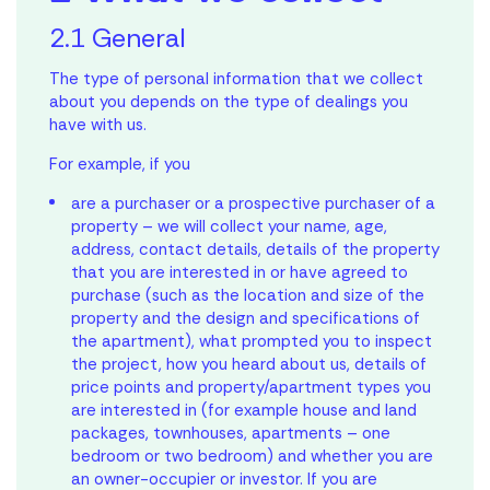
2.1 General
The type of personal information that we collect
about you depends on the type of dealings you
have with us.
For example, if you
are a purchaser or a prospective purchaser of a
property – we will collect your name, age,
address, contact details, details of the property
that you are interested in or have agreed to
purchase (such as the location and size of the
property and the design and specifications of
the apartment), what prompted you to inspect
the project, how you heard about us, details of
price points and property/apartment types you
are interested in (for example house and land
packages, townhouses, apartments – one
bedroom or two bedroom) and whether you are
an owner-occupier or investor. If you are