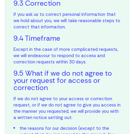
9.3 Correction
If you ask us to correct personal information that
we hold about you, we will take reasonable steps to
correct that information.
9.4 Timeframe
Except in the case of more complicated requests,
we will endeavour to respond to access and
correction requests within 30 days.
9.5 What if we do not agree to
your request for access or
correction
If we do not agree to your access or correction
request, or if we do not agree to give you access in
the manner you requested, we will provide you with
a written notice setting out:
the reasons for our decision (except to the