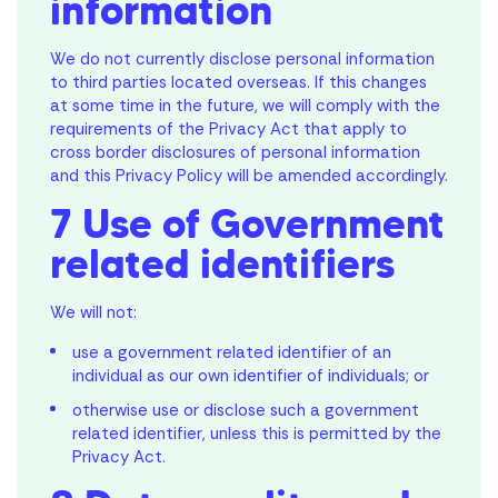
information
We do not currently disclose personal information
to third parties located overseas. If this changes
at some time in the future, we will comply with the
requirements of the Privacy Act that apply to
cross border disclosures of personal information
and this Privacy Policy will be amended accordingly.
7 Use of Government
related identifiers
We will not:
use a government related identifier of an
individual as our own identifier of individuals; or
otherwise use or disclose such a government
related identifier, unless this is permitted by the
Privacy Act.