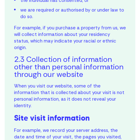
the individual has consented; or
we are required or authorised by or under law to
do so.
For example, if you purchase a property from us, we
will collect information about your residency
status, which may indicate your racial or ethnic
origin.
2.3 Collection of information
other than personal information
through our website
When you visit our website, some of the
information that is collected about your visit is not
personal information, as it does not reveal your
identity.
Site visit information
For example, we record your server address, the
date and time of your visit, the pages you visited,