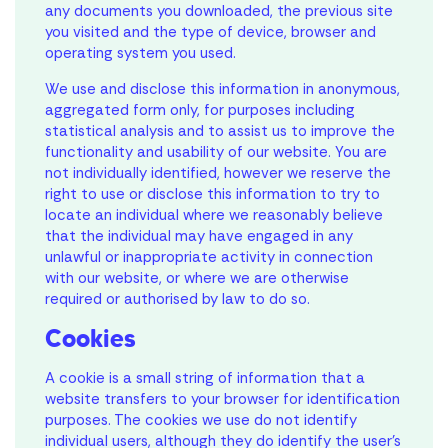
any documents you downloaded, the previous site
you visited and the type of device, browser and
operating system you used.
We use and disclose this information in anonymous,
aggregated form only, for purposes including
statistical analysis and to assist us to improve the
functionality and usability of our website. You are
not individually identified, however we reserve the
right to use or disclose this information to try to
locate an individual where we reasonably believe
that the individual may have engaged in any
unlawful or inappropriate activity in connection
with our website, or where we are otherwise
required or authorised by law to do so.
Cookies
A cookie is a small string of information that a
website transfers to your browser for identification
purposes. The cookies we use do not identify
individual users, although they do identify the user’s