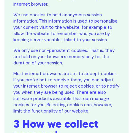
internet browser.
We use cookies to hold anonymous session
information. This information is used to personalise
your current visit to the website, for example to
allow the website to remember who you are by
keeping server variables linked to your session.
We only use non-persistent cookies. That is, they
are held on your browser’s memory only for the
duration of your session.
Most internet browsers are set to accept cookies.
If you prefer not to receive them, you can adjust
your internet browser to reject cookies, or to notify
you when they are being used. There are also
software products available that can manage
cookies for you. Rejecting cookies can, however,
limit the functionality of our website.
3 How we collect