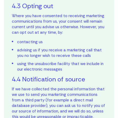
4.3 Opting out
your first home?
Your Savings
Where you have consented to receiving marketing
Let’s make it happen.
communications from us, your consent will remain
Reach out to our team to kickstart the journey.
current until you advise us otherwise. However, you
Property Price
can opt out at any time, by:
contacting us
*Calculations assume you are a first home buyer, no LMI or
advising us if you receive a marketing call that
stamp duty is applicable, purchasing a property to live in with
you no longer wish to receive these calls
a principal & interest loan at a rate of 6.05% over a 30-year
loan term. This mortgage calculator provides an estimate
using the unsubscribe facility that we include in
only and does not constitute financial advice. Different
our electronic messages
rates, terms, fees or other loan amounts might result in a
different comparison rate. Always consult a qualified
4.4 Notification of source
financial professional before making any financial decisions.
Archer
Finley
Carter
Kiara
Harlow
Otis
Remi
Miller
Delilah
Avery
Lenny
Tate
Bodhi
Frankie
Hazel
If we have collected the personal information that
Base Floorplan
Base Floorplan
Base Floorplan
Base Floorplan
Base Floorplan
Base Floorplan
Base Floorplan
Base Floorplan
Base Floorplan
Base Floorplan
Base Floorplan
Base Floorplan
Base Floorplan
Base Floorplan
Base Floorplan
Estimated Repayments
we use to send you marketing communications
$
0
per month
from a third party (for example a direct mail
Personalisation Options
Personalisation Options
Personalisation Options
Personalisation Options
Personalisation Options
Personalisation Options
Personalisation Options
Personalisation Options
Personalisation Options
Personalisation Options
Personalisation Options
Personalisation Options
Personalisation Options
Personalisation Options
Personalisation Options
database provider), you can ask us to notify you of
our source of information, and we will do so, unless
Your Savings
$
0
Ducted heating and cooling
Ducted heating and cooling
Ducted heating and cooling
Ducted heating and cooling
Ducted heating and cooling
Ducted heating and cooling
Ducted heating and cooling
Ducted heating and cooling
Ducted heating and cooling
Ducted heating & cooling
Ducted heating and cooling
Ducted heating and cooling
Ducted heating and cooling
Ducted heating and cooling
Ducted heating and cooling
this would be unreasonable or impracticable.