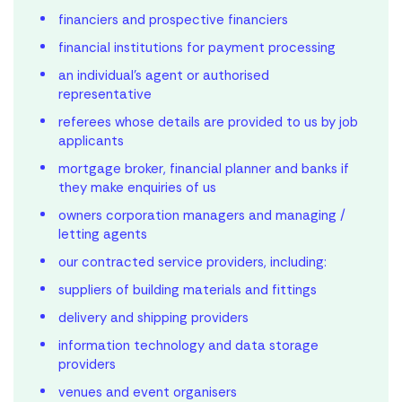
financiers and prospective financiers
financial institutions for payment processing
an individual’s agent or authorised
representative
referees whose details are provided to us by job
applicants
mortgage broker, financial planner and banks if
they make enquiries of us
owners corporation managers and managing /
letting agents
our contracted service providers, including:
suppliers of building materials and fittings
delivery and shipping providers
information technology and data storage
providers
venues and event organisers