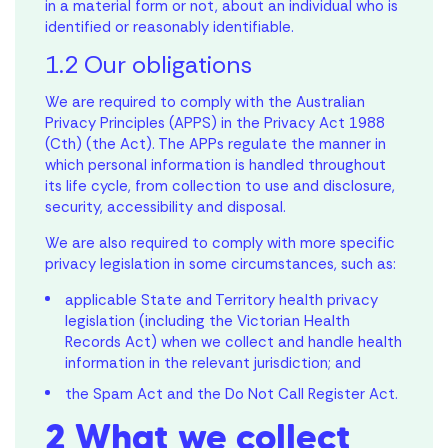
in a material form or not, about an individual who is
identified or reasonably identifiable.
1.2 Our obligations
We are required to comply with the Australian
Privacy Principles (APPS) in the Privacy Act 1988
(Cth) (the Act). The APPs regulate the manner in
which personal information is handled throughout
its life cycle, from collection to use and disclosure,
security, accessibility and disposal.
We are also required to comply with more specific
privacy legislation in some circumstances, such as:
applicable State and Territory health privacy
legislation (including the Victorian Health
Records Act) when we collect and handle health
information in the relevant jurisdiction; and
the Spam Act and the Do Not Call Register Act.
2 What we collect