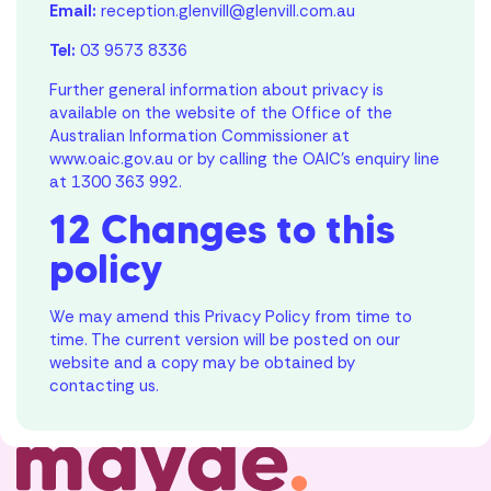
Email:
reception.glenvill@glenvill.com.au
Tel:
03 9573 8336
Further general information about privacy is
available on the website of the Office of the
Australian Information Commissioner at
www.oaic.gov.au
or by calling the OAIC’s enquiry line
at
1300 363 992
.
12 Changes to this
policy
We may amend this Privacy Policy from time to
time. The current version will be posted on our
website and a copy may be obtained by
contacting us.