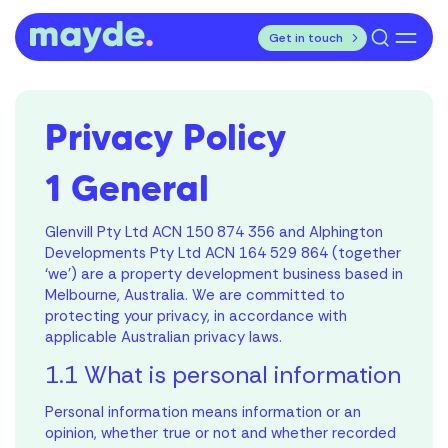
Skip
utton
Search
to
for:
Get in touch
content
Home Designs
Privacy Policy
Display Homes
House & Land Packages
1 General
First Home Owners Hub
Glenvill Pty Ltd ACN 150 874 356 and Alphington
Developments Pty Ltd ACN 164 529 864 (together
Elle Design Studio
‘we’) are a property development business based in
Melbourne, Australia. We are committed to
About
protecting your privacy, in accordance with
applicable Australian privacy laws.
Blog
1.1 What is personal information
Personal information means information or an
opinion, whether true or not and whether recorded