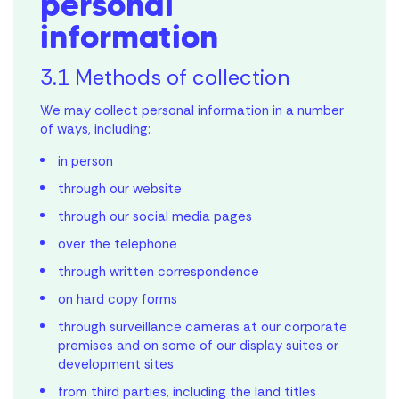
personal
information
3.1 Methods of collection
We may collect personal information in a number
of ways, including:
in person
through our website
through our social media pages
over the telephone
through written correspondence
on hard copy forms
through surveillance cameras at our corporate
premises and on some of our display suites or
development sites
from third parties, including the land titles