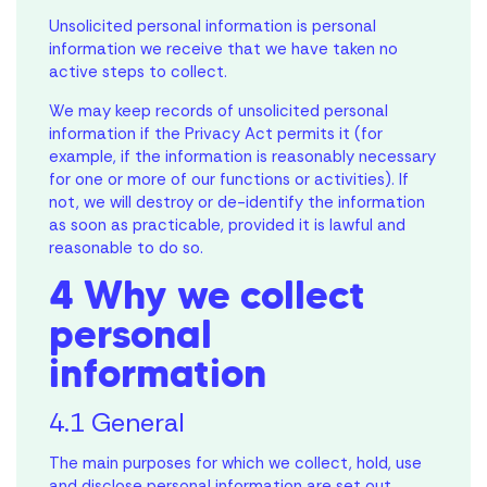
Unsolicited personal information is personal
information we receive that we have taken no
active steps to collect.
We may keep records of unsolicited personal
information if the Privacy Act permits it (for
example, if the information is reasonably necessary
for one or more of our functions or activities). If
not, we will destroy or de-identify the information
as soon as practicable, provided it is lawful and
reasonable to do so.
4 Why we collect
personal
information
4.1 General
The main purposes for which we collect, hold, use
and disclose personal information are set out