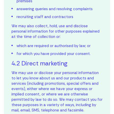
premises
answering queries and resolving complaints
recruiting staff and contractors
We may also collect, hold, use and disclose
personal information for other purposes explained
at the time of collection or:
which are required or authorised by law; or
for which you have provided your consent.
4.2 Direct marketing
We may use or disclose your personal information
to let you know about us and our products and
services (including promotions, special offers and
events), either where we have your express or
implied consent, or where we are otherwise
Mortgage
permitted by law to do so. We may contact you for
these purposes in a variety of ways, including by
Calculator
mail, email, SMS, telephone and facsimile.
Ready to own