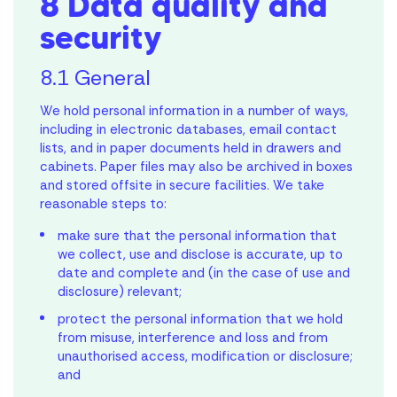
8 Data quality and
security
8.1 General
We hold personal information in a number of ways,
including in electronic databases, email contact
lists, and in paper documents held in drawers and
cabinets. Paper files may also be archived in boxes
and stored offsite in secure facilities. We take
reasonable steps to:
make sure that the personal information that
we collect, use and disclose is accurate, up to
date and complete and (in the case of use and
disclosure) relevant;
protect the personal information that we hold
from misuse, interference and loss and from
unauthorised access, modification or disclosure;
and