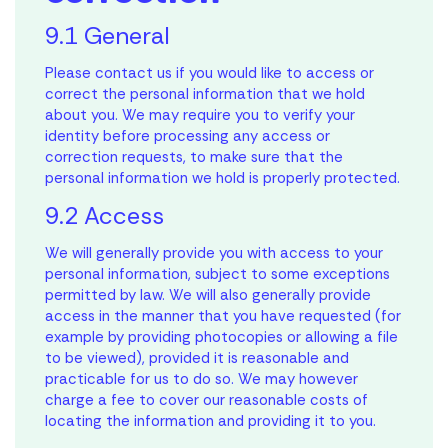
9.1 General
Please contact us if you would like to access or
correct the personal information that we hold
about you. We may require you to verify your
identity before processing any access or
correction requests, to make sure that the
personal information we hold is properly protected.
9.2 Access
We will generally provide you with access to your
personal information, subject to some exceptions
permitted by law. We will also generally provide
access in the manner that you have requested (for
example by providing photocopies or allowing a file
to be viewed), provided it is reasonable and
practicable for us to do so. We may however
charge a fee to cover our reasonable costs of
locating the information and providing it to you.