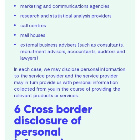
marketing and communications agencies
research and statistical analysis providers
call centres
mail houses
external business advisers (such as consultants,
recruitment advisors, accountants, auditors and
lawyers)
In each case, we may disclose personal information
to the service provider and the service provider
may in turn provide us with personal information
collected from you in the course of providing the
relevant products or services.
6 Cross border
disclosure of
personal