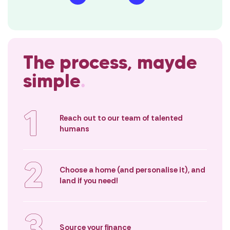
either.
We’ll be your strongest
advocates, guiding you from
Instead, we’re 
that first spark of interest in
building proces
owning a home to the first night
straightforward
The process, mayde
in a place you’ll cherish for years.
possible. You’ll 
empowered as a
simple
.
buyer – not diz
1
Reach out to our team of talented
humans
2
Choose a home (and personalise it), and
land if you need!
3
Source your finance