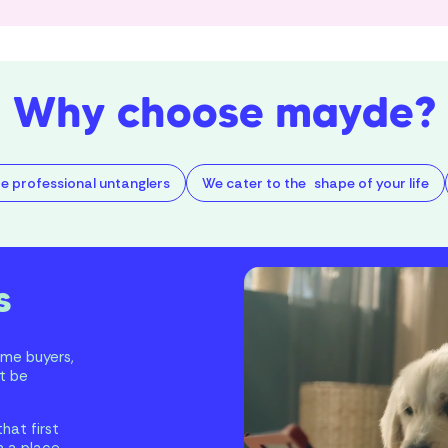
Why choose mayde?
e professional untanglers
We cater to the shape of your life
s
ome buyers,
t be
hat first