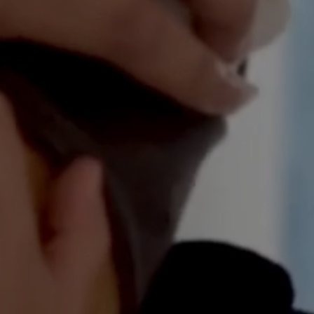
wn your first home?
e
Estimated Repayments
rt the journey.
$
0
per mont
or
Your Savings
rban