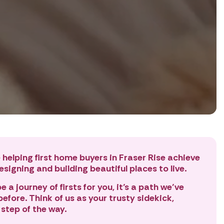
 helping first home buyers in Fraser Rise achieve
signing and building beautiful places to live.
 a journey of firsts for you, it’s a path we’ve
efore. Think of us as your trusty sidekick,
 step of the way.