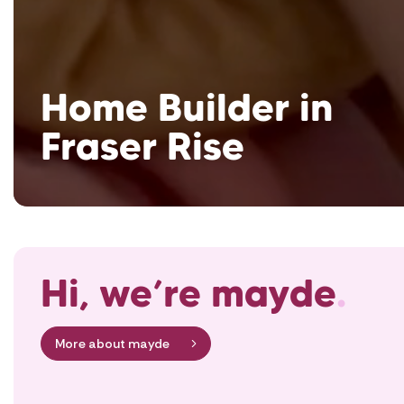
Home Builder in
Fraser Rise
Hi, we’re mayde
.
More about mayde