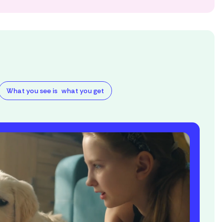
What you see is what you get