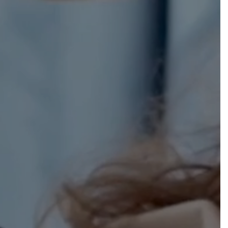
h
$
0