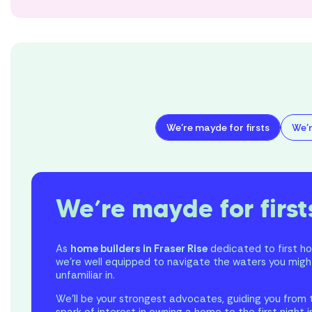
We’re mayde for firsts
We’r
We’re mayde for first
As
home builders in Fraser Rise
dedicated to first h
we’re well equipped to navigate the waters you migh
unfamiliar in.
We’ll be your strongest advocates, guiding you from t