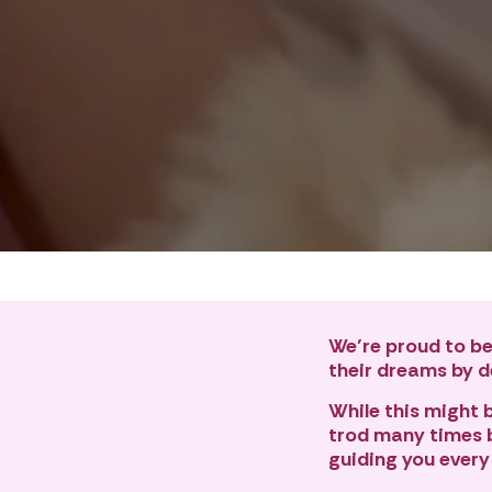
We’re proud to be
their dreams by de
While this might be
trod many times b
guiding you every