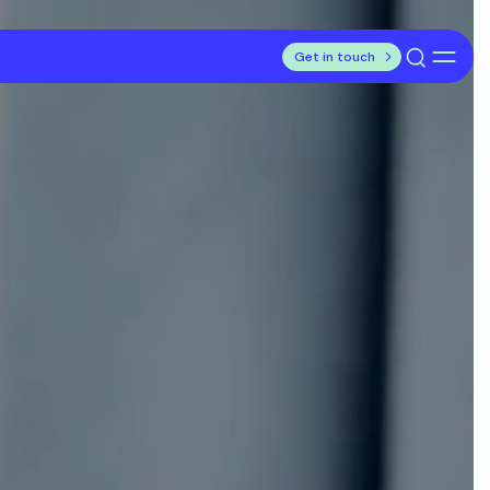
Get in touch