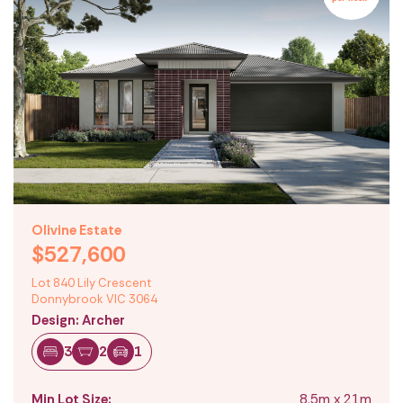
Olivine Estate
$527,600
Lot 840 Lily Crescent
Donnybrook VIC 3064
Design: Archer
3
2
1
Min Lot Size:
8.5m x 21m