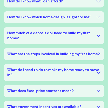
How do I know what I can afford?
How do I know which home design is right for me?
How much of a deposit do I need to build my first
home?
What are the steps involved in building my first home?
A preliminary chat
What do I need to do to make my home ready to move
in?
Finding finance
What does fixed-price contract mean?
Signing the contract
What government incentives are available?