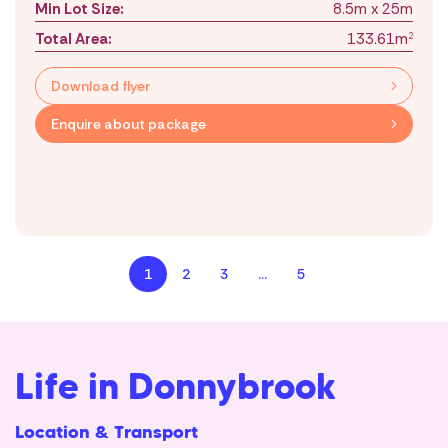
Min Lot Size:
8.5m x 25m
Total Area:
133.61m
2
Download flyer
Enquire about package
1
2
3
…
5
Life in Donnybrook
Location & Transport