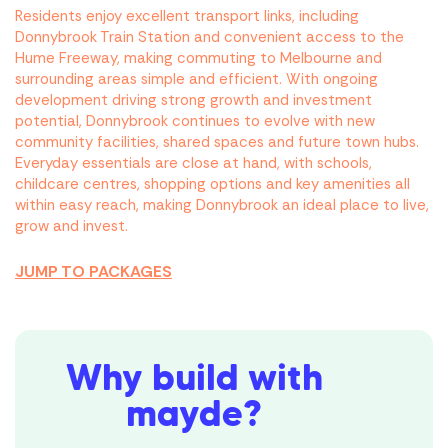
Residents enjoy excellent transport links, including
Donnybrook Train Station and convenient access to the
Hume Freeway, making commuting to Melbourne and
surrounding areas simple and efficient. With ongoing
development driving strong growth and investment
potential, Donnybrook continues to evolve with new
community facilities, shared spaces and future town hubs.
Everyday essentials are close at hand, with schools,
childcare centres, shopping options and key amenities all
within easy reach, making Donnybrook an ideal place to live,
grow and invest.
JUMP TO PACKAGES
Why build with
mayde?