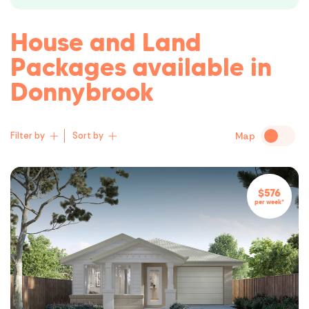
first night in a place you’ll cherish for
Instead, we’re h
years.
building process
House and Land
and simple as pos
feeling empower
Packages available in
buyer – not dizz
Donnybrook
Filter by
Sort by
Map
Lowest Price
$576
per week*