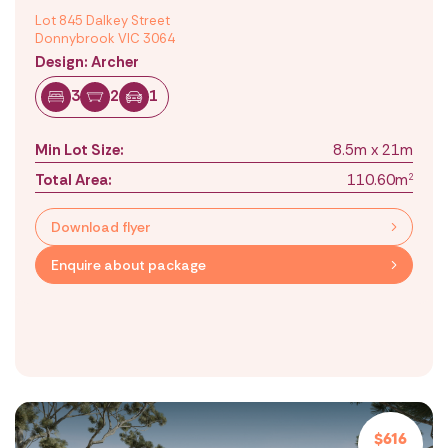
Lot 845 Dalkey Street
Donnybrook VIC 3064
Design: Archer
3
2
1
Min Lot Size:
8.5m x 21m
Total Area:
110.60m
2
Download flyer
Enquire about package
$616