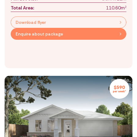
Total Area:
110.60m
2
Download flyer
Enquire about package
$590
per week*