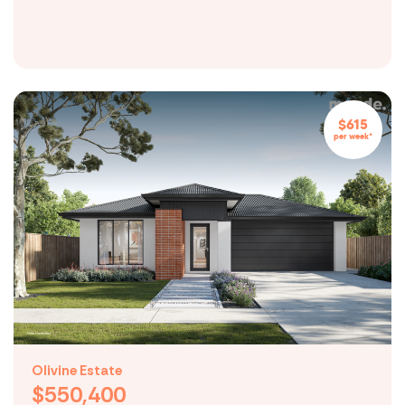
$615
per week*
Olivine Estate
$550,400