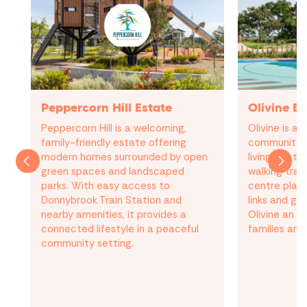
Peppercorn Hill Estate
Olivine Es
Peppercorn Hill is a welcoming,
Olivine is a
family-friendly estate offering
community 
modern homes surrounded by open
living, featu
green spaces and landscaped
walking trai
parks. With easy access to
centre plans
Donnybrook Train Station and
links and g
nearby amenities, it provides a
Olivine an a
connected lifestyle in a peaceful
families and
community setting.