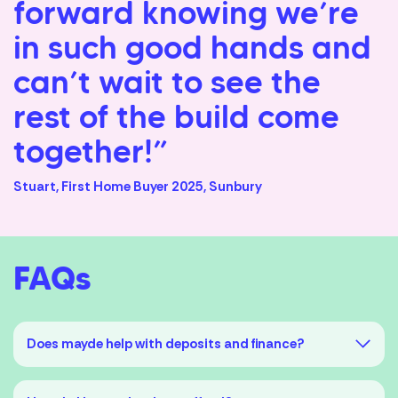
forward knowing we’re
in such good hands and
can’t wait to see the
rest of the build come
together!”
Stuart, First Home Buyer 2025, Sunbury
FAQs
Does mayde help with deposits and finance?