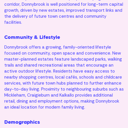
corridor, Donnybrook is well positioned for long-term capital
growth, driven by new estates, improved transport links and
the delivery of future town centres and community
facilities.
Community & Lifestyle
Donnybrook offers a growing, family-oriented lifestyle
focused on community, open space and convenience. New
master-planned estates feature landscaped parks, walking
trails and shared recreational areas that encourage an
active outdoor lifestyle. Residents have easy access to
nearby shopping centres, local cafés, schools and childcare
services, with future town hubs planned to further enhance
day-to-day living. Proximity to neighbouring suburbs such as
Mickleham, Craigieburn and Kalkallo provides additional
retail, dining and employment options, making Donnybrook
an ideal location for modern family living.
Demographics