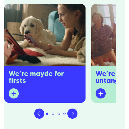
We’re mayde for
We’re pro
firsts
untangler
Dedicated to first home buyers,
You won’t hear u
we’re well equipped to navigate the
overwhelm) you w
waters you might be unfamiliar in.
buzzwords. You 
overcooked sales
We’ll be your strongest advocates,
industry’s come 
guiding you from that first spark of
either.
interest in owning a home to the