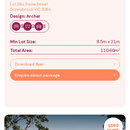
Lot 264 Travia Street
Donnybrook VIC 3064
Design: Archer
3
2
1
Min Lot Size:
8.5m x 21m
Total Area:
110.60m
2
Download flyer
Enquire about package
$590
per week*