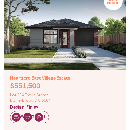
per week*
Heartford East Village Estate
$551,500
Lot 264 Travia Street
Donnybrook VIC 3064
Design: Finley
3
2
1