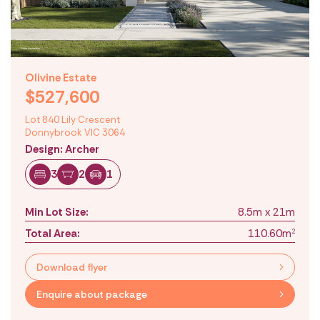
Olivine Estate
$527,600
Lot 840 Lily Crescent
Donnybrook VIC 3064
Design: Archer
3
2
1
Min Lot Size:
8.5m x 21m
Total Area:
110.60m
2
Download flyer
Enquire about package