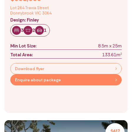
Lot 264 Travia Street
Donnybrook VIC 3064
Design: Finley
3
2
1
Min Lot Size:
8.5m x 25m
Total Area:
133.61m
2
Download flyer
Enquire about package
$617