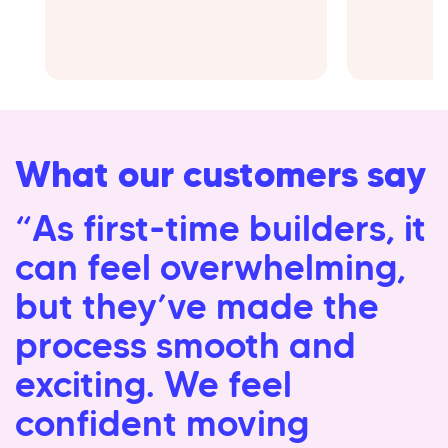
What our customers say
“As first-time builders, it
can feel overwhelming,
but they’ve made the
process smooth and
exciting. We feel
confident moving