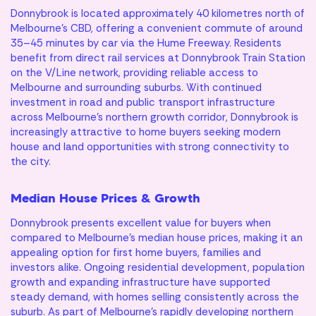
Donnybrook is located approximately 40 kilometres north of
Melbourne’s CBD, offering a convenient commute of around
35–45 minutes by car via the Hume Freeway. Residents
benefit from direct rail services at Donnybrook Train Station
on the V/Line network, providing reliable access to
Melbourne and surrounding suburbs. With continued
investment in road and public transport infrastructure
across Melbourne’s northern growth corridor, Donnybrook is
increasingly attractive to home buyers seeking modern
house and land opportunities with strong connectivity to
the city.
Median House Prices & Growth
Donnybrook presents excellent value for buyers when
compared to Melbourne’s median house prices, making it an
appealing option for first home buyers, families and
investors alike. Ongoing residential development, population
growth and expanding infrastructure have supported
steady demand, with homes selling consistently across the
suburb. As part of Melbourne’s rapidly developing northern