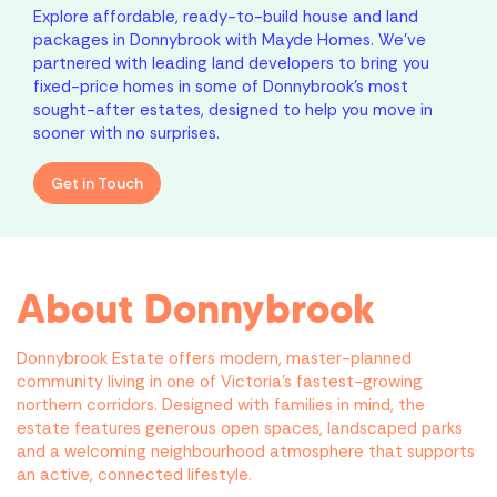
Explore affordable, ready-to-build house and land
packages in Donnybrook with Mayde Homes. We’ve
partnered with leading land developers to bring you
fixed-price homes in some of Donnybrook’s most
sought-after estates, designed to help you move in
sooner with no surprises.
Get in Touch
About Donnybrook
Donnybrook Estate offers modern, master-planned
community living in one of Victoria’s fastest-growing
northern corridors. Designed with families in mind, the
estate features generous open spaces, landscaped parks
and a welcoming neighbourhood atmosphere that supports
an active, connected lifestyle.