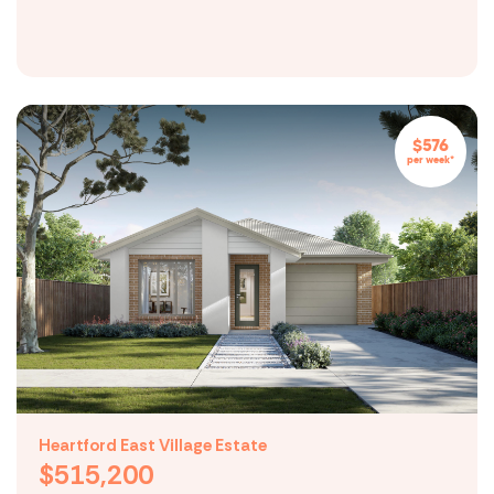
$576
per week*
Heartford East Village Estate
$515,200