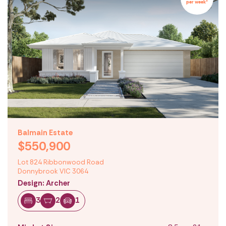
per week*
Balmain Estate
$550,900
Lot 824 Ribbonwood Road
Donnybrook VIC 3064
Design: Archer
3
2
1