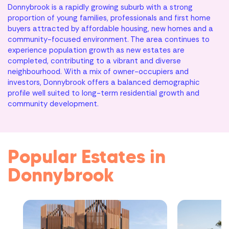
Donnybrook is a rapidly growing suburb with a strong
proportion of young families, professionals and first home
buyers attracted by affordable housing, new homes and a
community-focused environment. The area continues to
experience population growth as new estates are
completed, contributing to a vibrant and diverse
neighbourhood. With a mix of owner-occupiers and
investors, Donnybrook offers a balanced demographic
profile well suited to long-term residential growth and
community development.
Popular Estates in
Donnybrook