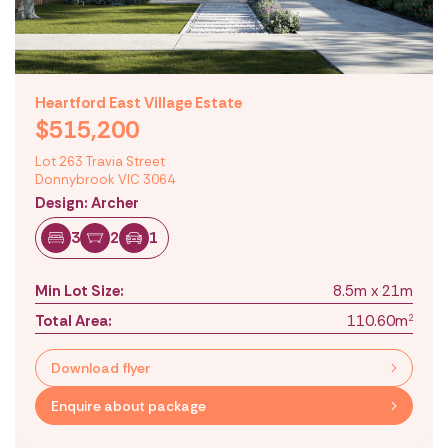
Heartford East Village Estate
$515,200
Lot 263 Travia Street
Donnybrook VIC 3064
Design: Archer
3
2
1
Min Lot Size:
8.5m x 21m
Total Area:
110.60m
2
Download flyer
Enquire about package