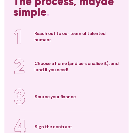
The process, mayde
in a place you’ll cherish for years.
possible. You’ll 
empowered as a
simple
.
buyer – not diz
1
Reach out to our team of talented
humans
2
Choose a home (and personalise it), and
land if you need!
3
Source your finance
4
Sign the contract