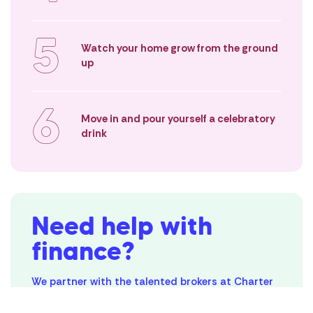
Location
5
Level 7, 818 Bourke Street,
Watch your home grow from the ground
Docklands VIC 3008
up
Contact
(03) 5539 1600
hello@maydehomes.com.au
6
Move in and pour yourself a celebratory
Subscribe to our blog
drink
By submitting this form, you agree to receive communications from
Mayde Homes
Follow Us
Privacy Policy
Need help with
Terms & Conditions
finance?
© Copyright Mayde
We partner with the talented brokers at Charter
Private who can help you navigate everything
related to your finances.