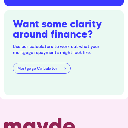
Want some clarity
around finance?
Use our calculators to work out what your
mortgage repayments might look like.
Mortgage Calculator