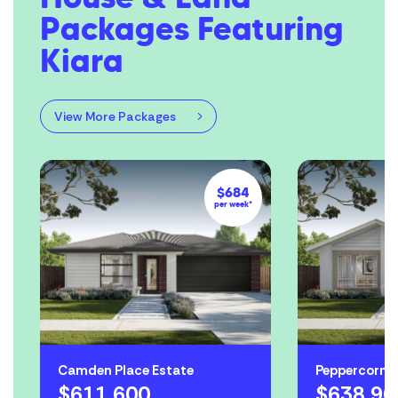
Packages Featuring
Kiara
View More Packages
$684
per week*
Camden Place Estate
Peppercorn Hi
$611,600
$638,90