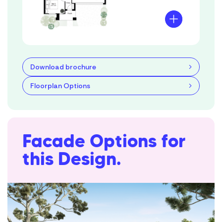
Download brochure
Floorplan Options
Facade Options for
this Design.