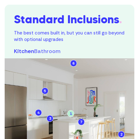
Standard Inclusions
.
The best comes built in, but you can still go beyond
with optional upgrades
Kitchen
Bathroom
6
1
5
2
3
4
1
3
Mortgage
7
4
Calculator
2