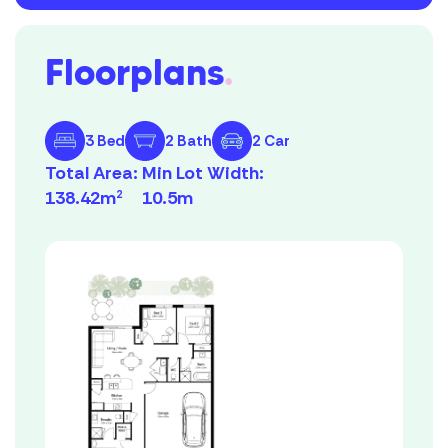
Floorplans
.
3 Bed
2 Bath
2 Car
Total Area:
Min Lot Width:
138.42m
10.5m
2