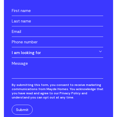
I am looking for
By submitting this form, you consent to receive marketing
communications from Mayde Homes. You acknowledge that
you have read and agree to our Privacy Policy and
understand you can opt out at any time.