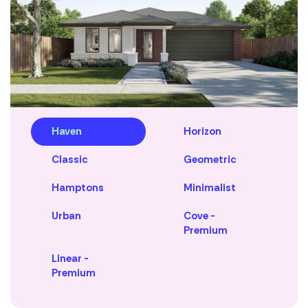
Haven
Horizon
Classic
Geometric
Hamptons
Minimalist
Urban
Cove -
Premium
Linear -
Premium