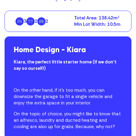
Total Area:
138.42m
2
3
2
2
Min Lot Width:
10.5m
Home Design – Kiara
Kiara, the perfect little starter home (if we don’t
say so ourself!)
On the other hand, if it’s too much, you can
downsize the garage to fit a single vehicle and
enjoy the extra space in your interior.
On the topic of choice, you might like to know that
an alfresco, laundry and ducted heating and
cooling are also up for grabs. Because, why not?