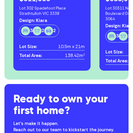
Lot 302 Spadefoot Place
Lot 30311 Ne
Strathtulloh VIC 3338
Boulevard Do
3064
Design: Kiara
Design: Kiar
3
2
2
3
2
Lot Size:
10.5m x 21m
Lot Size:
Total Area:
138.42m
2
Total Area:
Ready to own your
first home?
Let’s make it happen.
Reach out to our team to kickstart the journey.