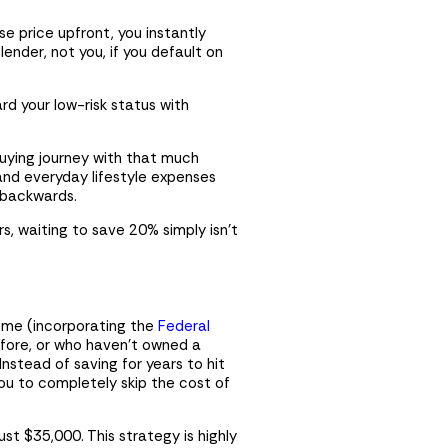
e price upfront, you instantly
nder, not you, if you default on
rd your low-risk status with
uying journey with that much
, and everyday lifestyle expenses
g backwards.
rs, waiting to save 20% simply isn’t
heme (incorporating the
Federal
efore, or who haven’t owned a
Instead of saving for years to hit
ou to completely skip the cost of
t $35,000. This strategy is highly