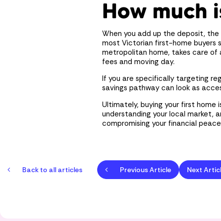
How much i
When you add up the deposit, the 
most Victorian first-home buyers
metropolitan home, takes care of 
fees and moving day.
If you are specifically targeting r
savings pathway can look as acces
Ultimately, buying your first home 
understanding your local market, 
compromising your financial peace
Back to all articles
Previous Article
Next Artic