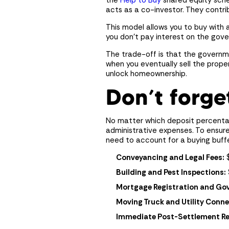
the
Help to Buy
shared equity sche
acts as a co-investor. They contri
This model allows you to buy with 
you don’t pay interest on the gove
The trade-off is that the governme
when you eventually sell the prope
unlock homeownership.
Don’t forge
No matter which deposit percentag
administrative expenses. To ensure
need to account for a buying buffe
Conveyancing and Legal Fees:
$
Building and Pest Inspections:
Mortgage Registration and Gov
Moving Truck and Utility Conne
Immediate Post-Settlement Repa