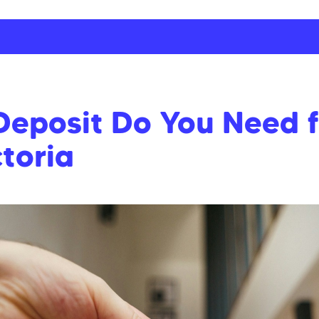
posit Do You Need fo
toria