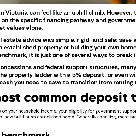
in Victoria can feel like an uphill climb. However
on the specific financing pathway and governme
et values alone.
 estate advice was simple, rigid, and safe: save
n established property or building your own hom
chmark, it is just one of several ways to break 
concessions and federal support structures, many
he property ladder with a 5% deposit, or even with
cash you need to save to transition from renting 
most common deposit 
on your household income, your eligibility for government suppo
d-new build or an established home. Generally speaking, most bu
t benchmark