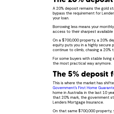
A 20% deposit remains the gold sta
bypass the requirement for Lenders
your loan.
Borrowing less means your monthly 
access to their sharpest available 
On a $700,000 property, a 20% dep
equity puts you in a highly secure p
continue to climb, chasing a 20% t
For some buyers with stable living 
the most practical way anymore.
The 5% deposit f
This is where the market has shif
Government’s First Home Guarant
home in Australia in the last 10 ye
that 20% mark, the government step
Lenders Mortgage Insurance.
On that same $700,000 property, y