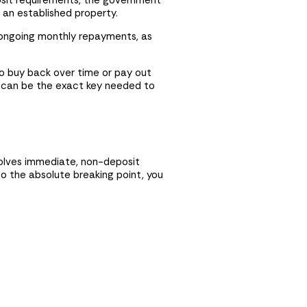
osit requirements, the government
 an established property.
d ongoing monthly repayments, as
to buy back over time or pay out
st can be the exact key needed to
volves immediate, non-deposit
o the absolute breaking point, you