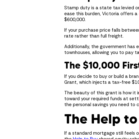
Enquire about design
Enquire about design
Enquire about design
Stamp duty is a state tax levied o
ease this burden, Victoria offers 
$600,000.
If your purchase price falls betwe
rate rather than full freight.
Additionally, the government has 
townhouses, allowing you to pay tax
The $10,000 Fir
If you decide to buy or build a br
Grant, which injects a tax-free $1
The beauty of this grant is how it 
toward your required funds at sett
the personal savings you need to co
The Help to
If a standard mortgage still feels