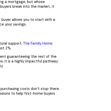
cing a mortgage, but whose
buyers break into the market, it
e buyer allows you to start with a
h
ce your savings.
tural support.
The Family Home
ust 2%.
$
0
ent guaranteeing the rest of the
$0
es, it is a highly impactful pathway
ty.
$0
$0
$0
 purchasing costs don’t stop there.
sions to help first-home buyers
e that you have read and agree
Get in touch