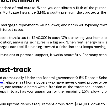
ndard of real estate. When you contribute a fifth of the purchas
 Mortgage Insurance (LMI), a costly premium that protects the le
mortgage repayments will be lower, and banks will typically rewa
interest rates.
osit translates to $140,000 in cash. While starting your home-b
osition, amassing six figures is a big ask. When rent, energy bills
arget can feel like running toward a finish line that keeps movin
situations or parental support, it works beautifully. For many othe
ast-track
ted dramatically. Under the federal government’s 5% Deposit Sc
ee
), eligible first home buyers who have never owned property b
ars, can secure a home with a fraction of the traditional deposit. 
s in to act as your guarantor for the remaining 15%, allowing y
our upfront deposit requirement drops from $140,000 down to jus