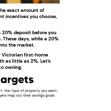
, the exact amount of
nt incentives you choose,
 a 20% deposit before you
e. These days, while a 20%
into the market.
 Victorian first-home
 as little as 2%. Let’s
to owning.
targets
rt, the type of property you want,
yers map out their savings goals