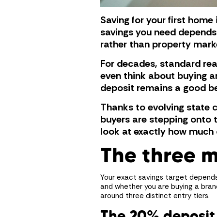
Saving for your first home 
savings you need depends 
rather than property mark
For decades, standard real
even think about buying a
deposit remains a good ben
Thanks to evolving state 
buyers are stepping onto t
look at exactly how much 
The three 
Your exact savings target depends 
and whether you are buying a bran
around three distinct entry tiers.
The 20% deposi