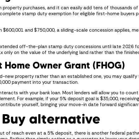
n property purchases, and it can easily add tens of thousands of 
a complete stamp duty exemption for eligible first-home buyers p
en $600,001 and $750,000, a sliding-scale concession applies, m
extended off-the-plan stamp duty concessions until late 2026 fo
 only on the value of the underlying land rather than the finished
st Home Owner Grant (FHOG)
and-new property rather than an established one, you may qualify
0,000 payment into your transaction.
interacts with your bank loan. Most lenders will allow you to coun
lement. For example, if your 5% deposit goal is $35,000, receivi
ntribute yourself, bringing your move-in date forward significant
 Buy alternative
 out of reach even at a 5% deposit, there is another federal path