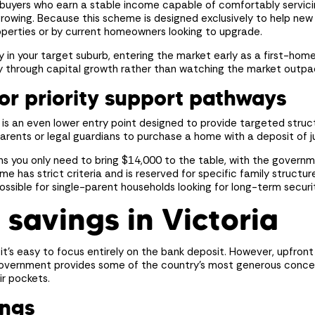
wn your first home?
e buyers who earn a stable income capable of comfortably servi
growing. Because this scheme is designed exclusively to help new 
perties or by current homeowners looking to upgrade.
e
Estimated Repayments
rt the journey.
ily in your target suburb, entering the market early as a first-hom
$
0
per mont
or
ity through capital growth rather than watching the market outpa
or priority support pathways
e is an even lower entry point designed to provide targeted struc
parents or legal guardians to purchase a home with a deposit of j
Your Savings
rban
s you only need to bring $14,000 to the table, with the governm
Available Deposit
me has strict criteria and is reserved for specific family structur
ossible for single-parent households looking for long-term securi
Your price
)
savings in Victoria
Deposit (
0%
)
nity
)
Loan Amount
first home buyer, no LMI or stamp
ou have
roperty to live in with a principal &
t’s easy to focus entirely on the bank deposit. However, upfront
loper
rban
 opt out
over a 30-year loan term. This
Government provides some of the country’s most generous conces
n estimate only and does not
ir pockets.
erent rates, terms, fees or other loan
onsent to receive marketing communications from Mayde Homes. You acknowledg
rent comparison rate. Always consult
ings
stand you can opt out at any time.
l before making any financial