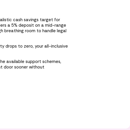
listic cash savings target for
vers a 5% deposit on a mid-range
gh breathing room to handle legal
y drops to zero, your all-inclusive
 the available support schemes,
nt door sooner without