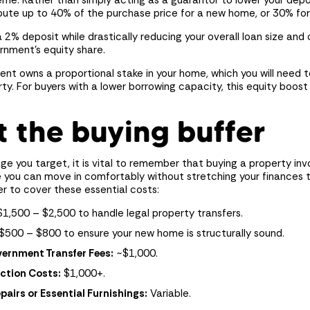
me. Rather than simply acting as a guarantor to lower your dep
bute up to 40% of the purchase price for a new home, or 30% for
a 2% deposit while drastically reducing your overall loan size an
rnment’s equity share.
nt owns a proportional stake in your home, which you will need 
rty. For buyers with a lower borrowing capacity, this equity boo
t the buying buffer
e you target, it is vital to remember that buying a property in
 you can move in comfortably without stretching your finances t
r to cover these essential costs:
1,500 – $2,500 to handle legal property transfers.
$500 – $800 to ensure your new home is structurally sound.
ernment Transfer Fees:
~$1,000.
ction Costs:
$1,000+.
irs or Essential Furnishings:
Variable.