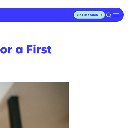
Get in touch
r a First