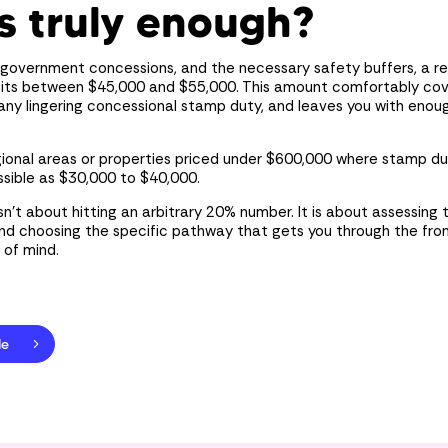
s truly enough?
government concessions, and the necessary safety buffers, a rea
 sits between $45,000 and $55,000. This amount comfortably co
any lingering concessional stamp duty, and leaves you with enou
egional areas or properties priced under $600,000 where stamp dut
sible as $30,000 to $40,000.
isn’t about hitting an arbitrary 20% number. It is about assessing
and choosing the specific pathway that gets you through the fro
 of mind.
le