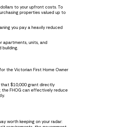
dollars to your upfront costs. To
urchasing properties valued up to
eaning you pay a heavily reduced
r apartments, units, and
 building.
 for the Victorian First Home Owner
t that $10,000 grant directly
ng the FHOG can effectively reduce
ly.
way worth keeping on your radar: